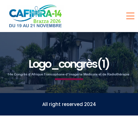
Logo_congrès(1)
All right reserved 2024