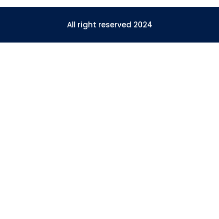
All right reserved 2024