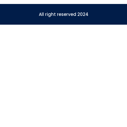
All right reserved 2024